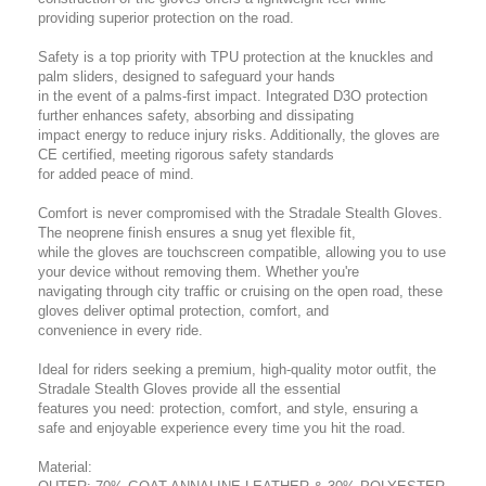
providing superior protection on the road.
Safety is a top priority with TPU protection at the knuckles and
palm sliders, designed to safeguard your hands
in the event of a palms-first impact. Integrated D3O protection
further enhances safety, absorbing and dissipating
impact energy to reduce injury risks. Additionally, the gloves are
CE certified, meeting rigorous safety standards
for added peace of mind.
Comfort is never compromised with the Stradale Stealth Gloves.
The neoprene finish ensures a snug yet flexible fit,
while the gloves are touchscreen compatible, allowing you to use
your device without removing them. Whether you're
navigating through city traffic or cruising on the open road, these
gloves deliver optimal protection, comfort, and
convenience in every ride.
Ideal for riders seeking a premium, high-quality motor outfit, the
Stradale Stealth Gloves provide all the essential
features you need: protection, comfort, and style, ensuring a
safe and enjoyable experience every time you hit the road.
Material: