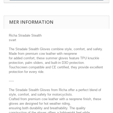
MER INFORMATION
Richa Stradale Stealth
svart
The Stradale Stealth Gloves combine style, comfort, and safety.
Made from premium cow leather with neoprene
for added comfort, these summer gloves feature TPU knuckle
protection, palm sliders, and built-in D3O protection.
Touchscreen compatible and CE certified, they provide excellent
protection for every ride.
-----
The Stradale Stealth Gloves from Richa offer a perfect blend of
style, comfort, and safety for motorcyclists.
Crafted from premium cow leather with a neoprene finish, these
gloves are designed for hot weather riding,
ensuring both durability and breathability. The quality
construction of the gloves offers a lightweight feel while