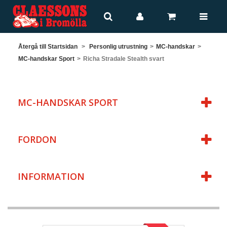
Återgå till Startsidan
>
Personlig utrustning
>
MC-handskar
>
MC-handskar Sport
>
Richa Stradale Stealth svart
MC-HANDSKAR SPORT
FORDON
INFORMATION