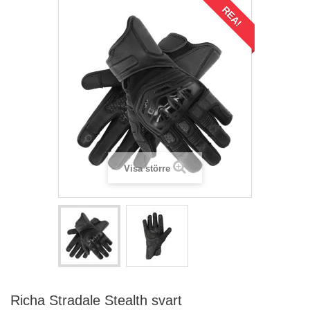
REA!
Visa större
Richa Stradale Stealth svart