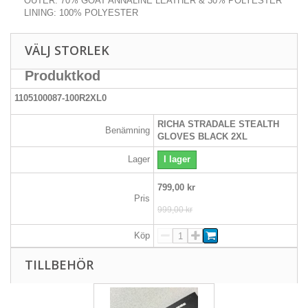
OUTER: 70% GOAT ANNALINE LEATHER & 30% POLYESTER
LINING: 100% POLYESTER
VÄLJ STORLEK
Produktkod
1105100087-100R2XL0
RICHA STRADALE STEALTH
Benämning
GLOVES BLACK 2XL
Lager
I lager
799,00 kr
Pris
999,00 kr
Köp
TILLBEHÖR