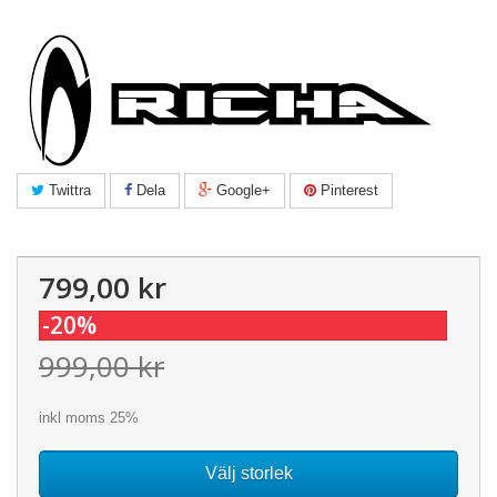
Twittra
Dela
Google+
Pinterest
799,00 kr
-20%
999,00 kr
inkl moms 25%
Välj storlek