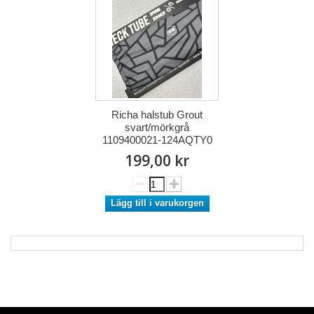
Richa halstub Grout
svart/mörkgrå
1109400021-124AQTY0
199,00 kr
Lägg till i varukorgen