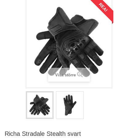
REA!
Visa större
Richa Stradale Stealth svart