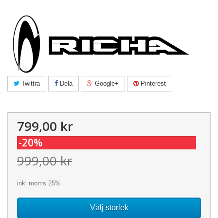
Twittra
Dela
Google+
Pinterest
799,00 kr
-20%
999,00 kr
inkl moms 25%
Välj storlek