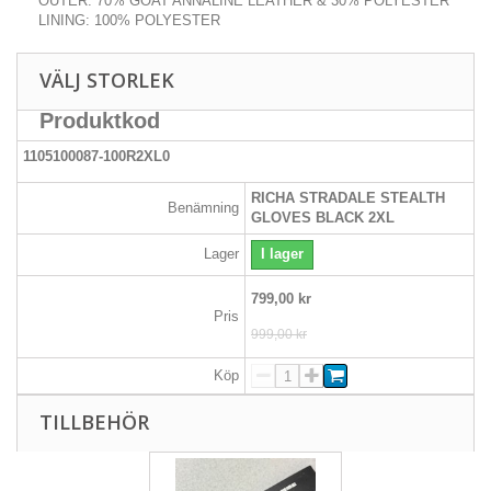
OUTER: 70% GOAT ANNALINE LEATHER & 30% POLYESTER
LINING: 100% POLYESTER
VÄLJ STORLEK
Produktkod
1105100087-100R2XL0
RICHA STRADALE STEALTH
Benämning
GLOVES BLACK 2XL
Lager
I lager
799,00 kr
Pris
999,00 kr
Köp
TILLBEHÖR