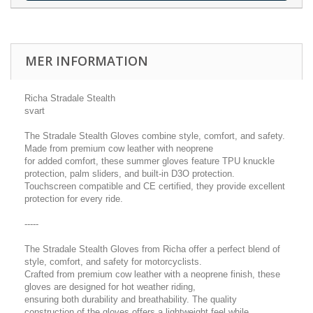
MER INFORMATION
Richa Stradale Stealth
svart
The Stradale Stealth Gloves combine style, comfort, and safety.
Made from premium cow leather with neoprene
for added comfort, these summer gloves feature TPU knuckle
protection, palm sliders, and built-in D3O protection.
Touchscreen compatible and CE certified, they provide excellent
protection for every ride.
-----
The Stradale Stealth Gloves from Richa offer a perfect blend of
style, comfort, and safety for motorcyclists.
Crafted from premium cow leather with a neoprene finish, these
gloves are designed for hot weather riding,
ensuring both durability and breathability. The quality
construction of the gloves offers a lightweight feel while