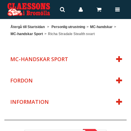
Återgå till Startsidan
>
Personlig utrustning
>
MC-handskar
>
MC-handskar Sport
>
Richa Stradale Stealth svart
MC-HANDSKAR SPORT
FORDON
INFORMATION