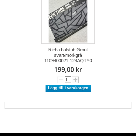
Richa halstub Grout
svart/mörkgrå
1109400021-124AQTY0
199,00 kr
Lägg till i varukorgen