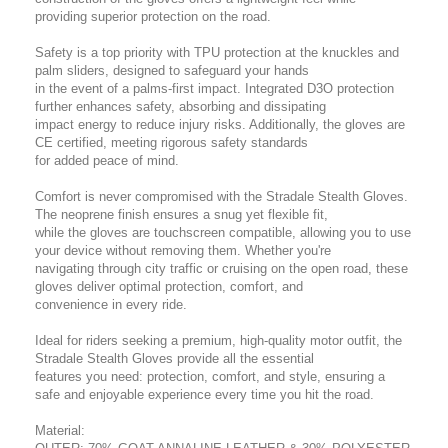
providing superior protection on the road.
Safety is a top priority with TPU protection at the knuckles and
palm sliders, designed to safeguard your hands
in the event of a palms-first impact. Integrated D3O protection
further enhances safety, absorbing and dissipating
impact energy to reduce injury risks. Additionally, the gloves are
CE certified, meeting rigorous safety standards
for added peace of mind.
Comfort is never compromised with the Stradale Stealth Gloves.
The neoprene finish ensures a snug yet flexible fit,
while the gloves are touchscreen compatible, allowing you to use
your device without removing them. Whether you're
navigating through city traffic or cruising on the open road, these
gloves deliver optimal protection, comfort, and
convenience in every ride.
Ideal for riders seeking a premium, high-quality motor outfit, the
Stradale Stealth Gloves provide all the essential
features you need: protection, comfort, and style, ensuring a
safe and enjoyable experience every time you hit the road.
Material: